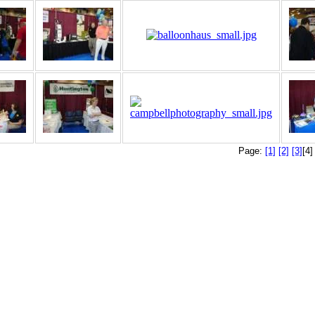
Page:
[1]
[2]
[3]
[4