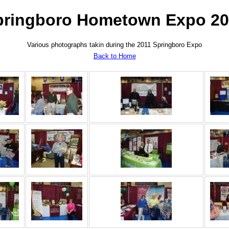
pringboro Hometown Expo 20
Various photographs takin during the 2011 Springboro Expo
Back to Home