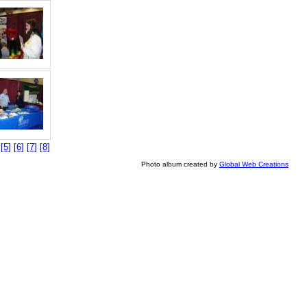
]
[5]
[6]
[7]
[8]
Photo album created by
Global Web Creations